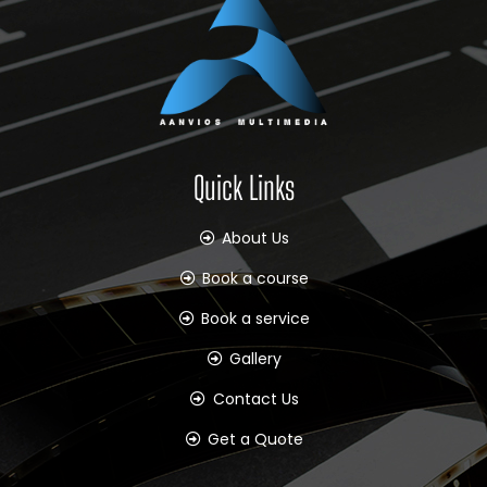
Quick Links
About Us
Book a course
Book a service
Gallery
Contact Us
Get a Quote