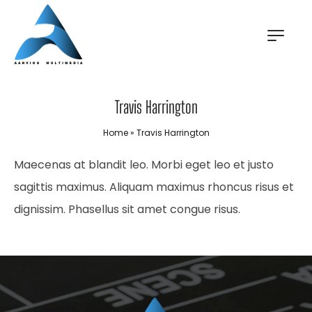
Travis Harrington
Home
»
Travis Harrington
Maecenas at blandit leo. Morbi eget leo et justo
sagittis maximus. Aliquam maximus rhoncus risus et
dignissim. Phasellus sit amet congue risus.