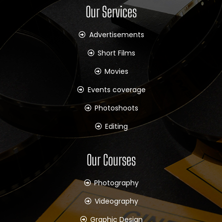
Our Services
Advertisements
Short Films
Movies
Events coverage
Photoshoots
Editing
Our Courses
Photography
Videography
Graphic Design